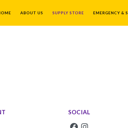
HOME
ABOUT US
SUPPLY STORE
EMERGENCY & S
NT
SOCIAL