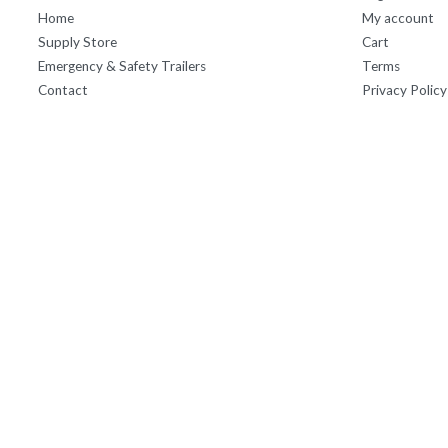
Home
My account
Supply Store
Cart
Emergency & Safety Trailers
Terms
Contact
Privacy Policy