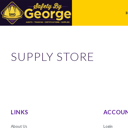
SUPPLY STORE
LINKS
ACCOU
About Us
Login