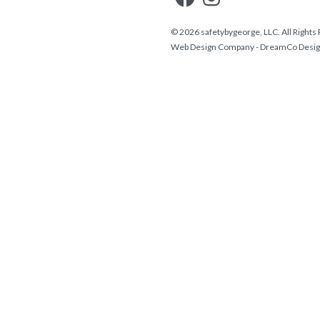
© 2026 safetybygeorge, LLC. All Rights
Web Design Company
-
DreamCo Desi